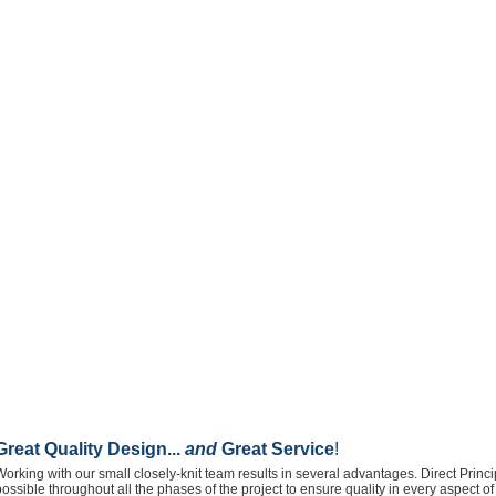
Great Quality Design...
and
Great Service
!
Working with our small closely-knit team results in several advantages. Direct Prin
possible throughout all the phases of the project to ensure quality in every aspect 