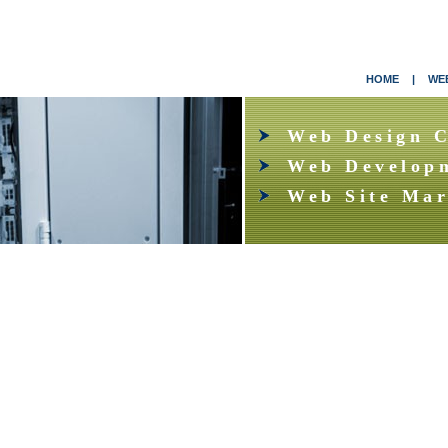
HOME
|
WEB
Web Design 
Web Develop
Web Site Mar