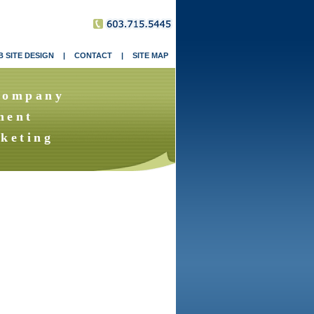
 SITE DESIGN
|
CONTACT
|
SITE MAP
Company
ment
keting