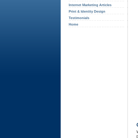
Internet Marketing Articles
Print & Identity Design
Testimonials
Home