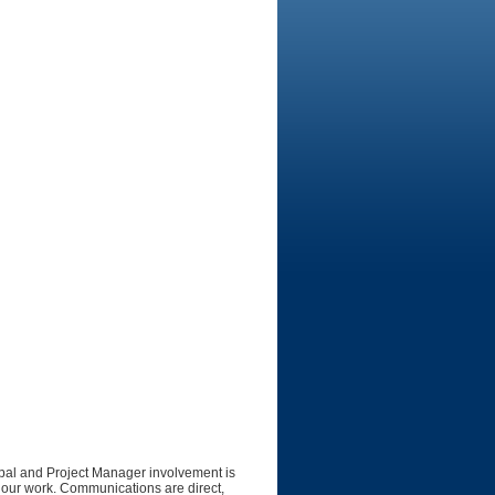
cipal and Project Manager involvement is
of our work. Communications are direct,