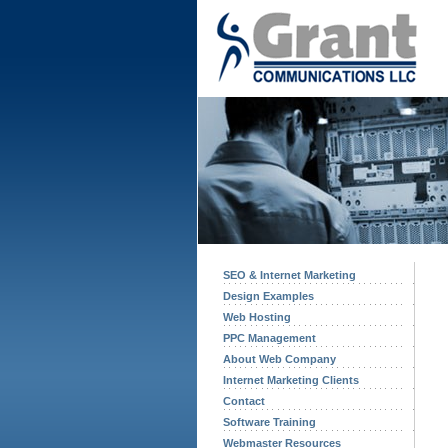
SEO & Internet Marketing
Design Examples
Web Hosting
PPC Management
About Web Company
Internet Marketing Clients
Contact
Software Training
Webmaster Resources